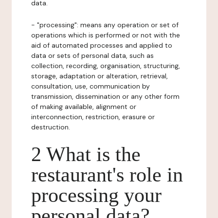
data.
- "processing": means any operation or set of
operations which is performed or not with the
aid of automated processes and applied to
data or sets of personal data, such as
collection, recording, organisation, structuring,
storage, adaptation or alteration, retrieval,
consultation, use, communication by
transmission, dissemination or any other form
of making available, alignment or
interconnection, restriction, erasure or
destruction.
2 What is the
restaurant's role in
processing your
personal data?