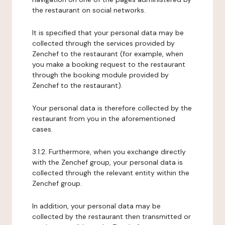
the restaurant on social networks.
It is specified that your personal data may be
collected through the services provided by
Zenchef to the restaurant (for example, when
you make a booking request to the restaurant
through the booking module provided by
Zenchef to the restaurant).
Your personal data is therefore collected by the
restaurant from you in the aforementioned
cases.
3.1.2. Furthermore, when you exchange directly
with the Zenchef group, your personal data is
collected through the relevant entity within the
Zenchef group.
In addition, your personal data may be
collected by the restaurant then transmitted or