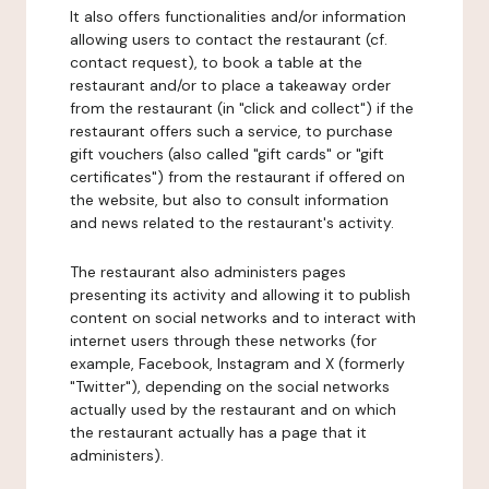
It also offers functionalities and/or information
allowing users to contact the restaurant (cf.
contact request), to book a table at the
restaurant and/or to place a takeaway order
from the restaurant (in "click and collect") if the
restaurant offers such a service, to purchase
gift vouchers (also called "gift cards" or "gift
certificates") from the restaurant if offered on
the website, but also to consult information
and news related to the restaurant's activity.
The restaurant also administers pages
presenting its activity and allowing it to publish
content on social networks and to interact with
internet users through these networks (for
example, Facebook, Instagram and X (formerly
"Twitter"), depending on the social networks
actually used by the restaurant and on which
the restaurant actually has a page that it
administers).