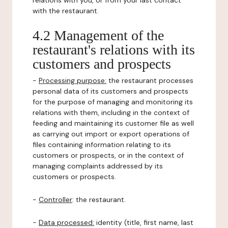
relations with you, or from your last contact
with the restaurant.
4.2 Management of the
restaurant's relations with its
customers and prospects
-
Processing purpose:
the restaurant processes
personal data of its customers and prospects
for the purpose of managing and monitoring its
relations with them, including in the context of
feeding and maintaining its customer file as well
as carrying out import or export operations of
files containing information relating to its
customers or prospects, or in the context of
managing complaints addressed by its
customers or prospects.
-
Controller
: the restaurant.
-
Data processed:
identity (title, first name, last