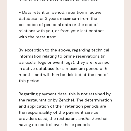
-
Data retention period:
retention in active
database for 3 years maximum from the
collection of personal data or the end of
relations with you, or from your last contact
with the restaurant.
By exception to the above, regarding technical
information relating to online reservations (in
particular logs or event logs), they are retained
in active database for a maximum period of 6
months and will then be deleted at the end of
this period.
Regarding payment data, this is not retained by
the restaurant or by Zenchef. The determination
and application of their retention periods are
the responsibility of the payment service
providers used, the restaurant and/or Zenchef
having no control over these periods.