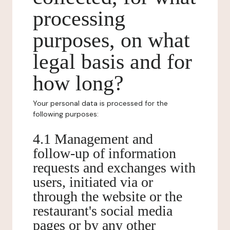
processing
purposes, on what
legal basis and for
how long?
Your personal data is processed for the
following purposes:
4.1 Management and
follow-up of information
requests and exchanges with
users, initiated via or
through the website or the
restaurant's social media
pages or by any other