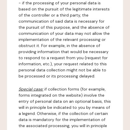
- if the processing of your personal data is
based on the pursuit of the legitimate interests
of the controller or a third party, the
communication of said data is necessary for
the pursuit of this purpose, and the absence of
communication of your data may not allow the
implementation of the relevant processing or
obstruct it. For example, in the absence of
providing information that would be necessary
to respond to a request from you (request for
information, etc.), your request related to this
personal data collection might not be able to
be processed or its processing delayed.
Special case:
if collection forms (for example,
forms integrated on the website) involve the
entry of personal data on an optional basis, this
will in principle be indicated to you by means of
a legend. Otherwise, if the collection of certain
data is mandatory for the implementation of
the associated processing, you will in principle