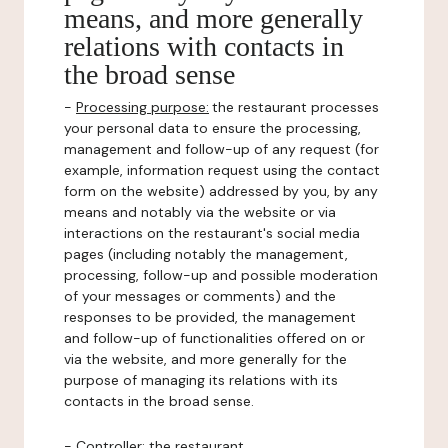
means, and more generally
relations with contacts in
the broad sense
-
Processing purpose:
the restaurant processes
your personal data to ensure the processing,
management and follow-up of any request (for
example, information request using the contact
form on the website) addressed by you, by any
means and notably via the website or via
interactions on the restaurant's social media
pages (including notably the management,
processing, follow-up and possible moderation
of your messages or comments) and the
responses to be provided, the management
and follow-up of functionalities offered on or
via the website, and more generally for the
purpose of managing its relations with its
contacts in the broad sense.
-
Controller
: the restaurant.