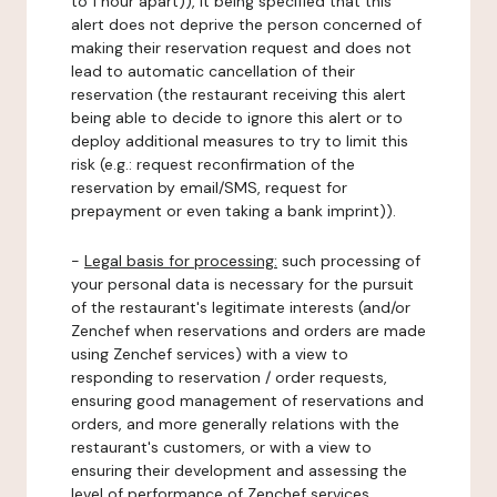
to 1 hour apart)), it being specified that this
alert does not deprive the person concerned of
making their reservation request and does not
lead to automatic cancellation of their
reservation (the restaurant receiving this alert
being able to decide to ignore this alert or to
deploy additional measures to try to limit this
risk (e.g.: request reconfirmation of the
reservation by email/SMS, request for
prepayment or even taking a bank imprint)).
-
Legal basis for processing:
such processing of
your personal data is necessary for the pursuit
of the restaurant's legitimate interests (and/or
Zenchef when reservations and orders are made
using Zenchef services) with a view to
responding to reservation / order requests,
ensuring good management of reservations and
orders, and more generally relations with the
restaurant's customers, or with a view to
ensuring their development and assessing the
level of performance of Zenchef services.