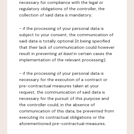
necessary for compliance with the legal or
regulatory obligations of the controller, the
collection of said data is mandatory;
- if the processing of your personal data is
subject to your consent, the communication of
said data is totally optional (it being specified
that their lack of communication could however
result in preventing
at least
in certain cases the
implementation of the relevant processing);
- if the processing of your personal data is
necessary for the execution of a contract or
pre-contractual measures taken at your
request, the communication of said data is
necessary for the pursuit of this purpose and
the controller could, in the absence of
communication of this data, be prevented from
executing its contractual obligations or the
aforementioned pre-contractual measures;