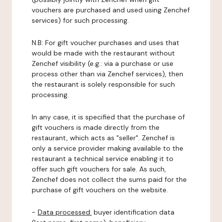
vouchers are purchased and used using Zenchef
services) for such processing.
N.B: For gift voucher purchases and uses that
would be made with the restaurant without
Zenchef visibility (e.g.: via a purchase or use
process other than via Zenchef services), then
the restaurant is solely responsible for such
processing.
In any case, it is specified that the purchase of
gift vouchers is made directly from the
restaurant, which acts as "seller". Zenchef is
only a service provider making available to the
restaurant a technical service enabling it to
offer such gift vouchers for sale. As such,
Zenchef does not collect the sums paid for the
purchase of gift vouchers on the website.
-
Data processed:
buyer identification data