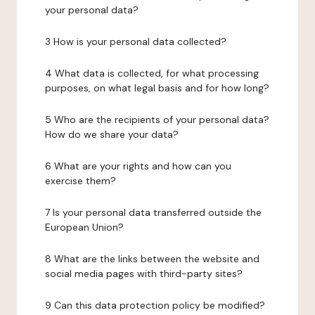
your personal data?
3 How is your personal data collected?
4 What data is collected, for what processing
purposes, on what legal basis and for how long?
5 Who are the recipients of your personal data?
How do we share your data?
6 What are your rights and how can you
exercise them?
7 Is your personal data transferred outside the
European Union?
8 What are the links between the website and
social media pages with third-party sites?
9 Can this data protection policy be modified?