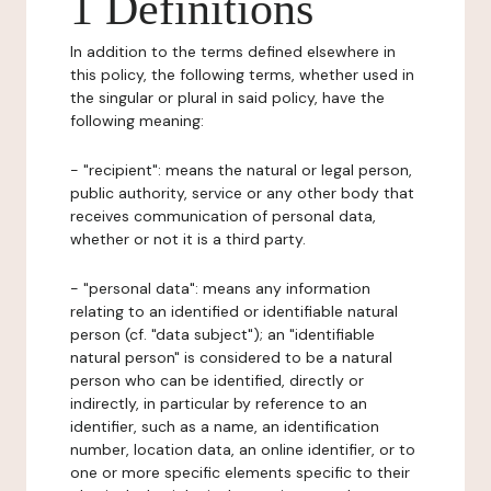
1 Definitions
In addition to the terms defined elsewhere in
this policy, the following terms, whether used in
the singular or plural in said policy, have the
following meaning:
- "recipient": means the natural or legal person,
public authority, service or any other body that
receives communication of personal data,
whether or not it is a third party.
- "personal data": means any information
relating to an identified or identifiable natural
person (cf. "data subject"); an "identifiable
natural person" is considered to be a natural
person who can be identified, directly or
indirectly, in particular by reference to an
identifier, such as a name, an identification
number, location data, an online identifier, or to
one or more specific elements specific to their