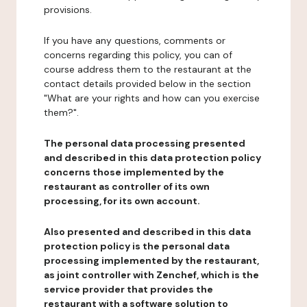
provisions.
If you have any questions, comments or
concerns regarding this policy, you can of
course address them to the restaurant at the
contact details provided below in the section
"What are your rights and how can you exercise
them?".
The personal data processing presented
and described in this data protection policy
concerns those implemented by the
restaurant as controller of its own
processing, for its own account.
Also presented and described in this data
protection policy is the personal data
processing implemented by the restaurant,
as joint controller with Zenchef, which is the
service provider that provides the
restaurant with a software solution to