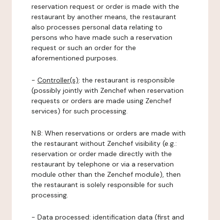
reservation request or order is made with the
restaurant by another means, the restaurant
also processes personal data relating to
persons who have made such a reservation
request or such an order for the
aforementioned purposes.
-
Controller(s)
: the restaurant is responsible
(possibly jointly with Zenchef when reservation
requests or orders are made using Zenchef
services) for such processing.
N.B: When reservations or orders are made with
the restaurant without Zenchef visibility (e.g.:
reservation or order made directly with the
restaurant by telephone or via a reservation
module other than the Zenchef module), then
the restaurant is solely responsible for such
processing.
-
Data processed:
identification data (first and