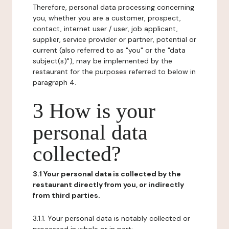
Therefore, personal data processing concerning
you, whether you are a customer, prospect,
contact, internet user / user, job applicant,
supplier, service provider or partner, potential or
current (also referred to as "you" or the "data
subject(s)"), may be implemented by the
restaurant for the purposes referred to below in
paragraph 4.
3 How is your
personal data
collected?
3.1 Your personal data is collected by the
restaurant directly from you, or indirectly
from third parties.
3.1.1. Your personal data is notably collected or