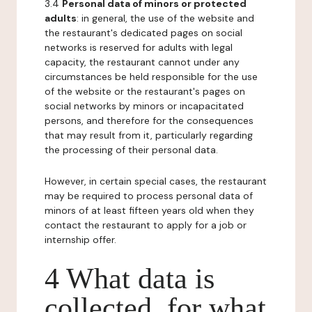
3.4
Personal data of minors or protected
adults
: in general, the use of the website and
the restaurant's dedicated pages on social
networks is reserved for adults with legal
capacity, the restaurant cannot under any
circumstances be held responsible for the use
of the website or the restaurant's pages on
social networks by minors or incapacitated
persons, and therefore for the consequences
that may result from it, particularly regarding
the processing of their personal data.
However, in certain special cases, the restaurant
may be required to process personal data of
minors of at least fifteen years old when they
contact the restaurant to apply for a job or
internship offer.
4 What data is
collected, for what