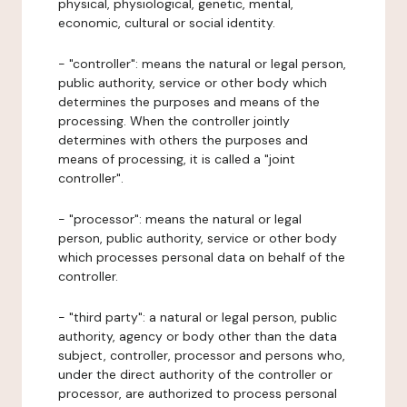
physical, physiological, genetic, mental,
economic, cultural or social identity.
- "controller": means the natural or legal person,
public authority, service or other body which
determines the purposes and means of the
processing. When the controller jointly
determines with others the purposes and
means of processing, it is called a "joint
controller".
- "processor": means the natural or legal
person, public authority, service or other body
which processes personal data on behalf of the
controller.
- "third party": a natural or legal person, public
authority, agency or body other than the data
subject, controller, processor and persons who,
under the direct authority of the controller or
processor, are authorized to process personal