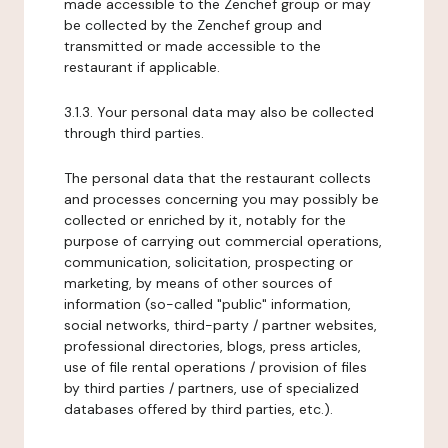
made accessible to the Zenchef group or may
be collected by the Zenchef group and
transmitted or made accessible to the
restaurant if applicable.
3.1.3. Your personal data may also be collected
through third parties.
The personal data that the restaurant collects
and processes concerning you may possibly be
collected or enriched by it, notably for the
purpose of carrying out commercial operations,
communication, solicitation, prospecting or
marketing, by means of other sources of
information (so-called "public" information,
social networks, third-party / partner websites,
professional directories, blogs, press articles,
use of file rental operations / provision of files
by third parties / partners, use of specialized
databases offered by third parties, etc.).