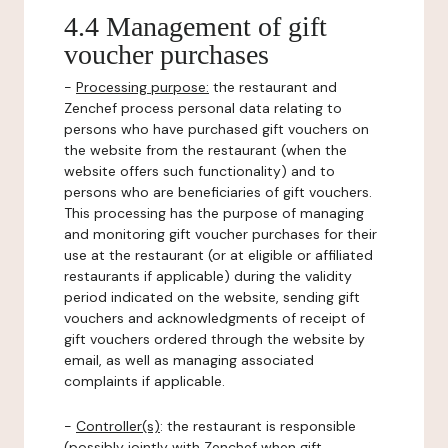
4.4 Management of gift
voucher purchases
-
Processing purpose:
the restaurant and
Zenchef process personal data relating to
persons who have purchased gift vouchers on
the website from the restaurant (when the
website offers such functionality) and to
persons who are beneficiaries of gift vouchers.
This processing has the purpose of managing
and monitoring gift voucher purchases for their
use at the restaurant (or at eligible or affiliated
restaurants if applicable) during the validity
period indicated on the website, sending gift
vouchers and acknowledgments of receipt of
gift vouchers ordered through the website by
email, as well as managing associated
complaints if applicable.
-
Controller(s)
: the restaurant is responsible
(possibly jointly with Zenchef when gift