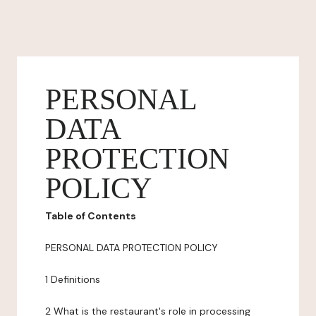
PERSONAL
DATA
PROTECTION
POLICY
Table of Contents
PERSONAL DATA PROTECTION POLICY
1 Definitions
2 What is the restaurant's role in processing