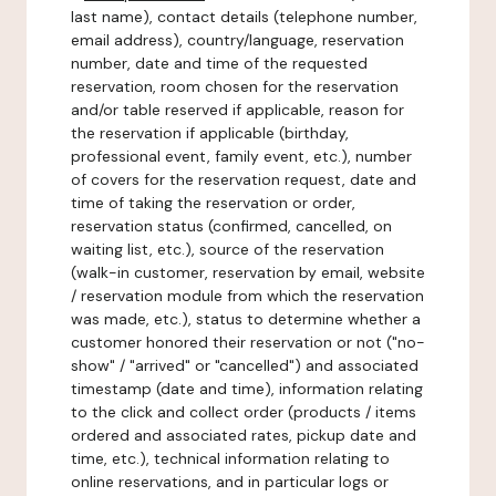
last name), contact details (telephone number,
email address), country/language, reservation
number, date and time of the requested
reservation, room chosen for the reservation
and/or table reserved if applicable, reason for
the reservation if applicable (birthday,
professional event, family event, etc.), number
of covers for the reservation request, date and
time of taking the reservation or order,
reservation status (confirmed, cancelled, on
waiting list, etc.), source of the reservation
(walk-in customer, reservation by email, website
/ reservation module from which the reservation
was made, etc.), status to determine whether a
customer honored their reservation or not ("no-
show" / "arrived" or "cancelled") and associated
timestamp (date and time), information relating
to the click and collect order (products / items
ordered and associated rates, pickup date and
time, etc.), technical information relating to
online reservations, and in particular logs or