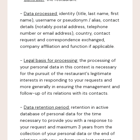
-
Data processed:
identity (title, last name, first
name), username or pseudonym / alias, contact
details (notably postal address, telephone
number or email address), country, contact
request and correspondence exchanged,
company affiliation and function if applicable.
-
Legal basis for processing:
the processing of
your personal data in this context is necessary
for the pursuit of the restaurant's legitimate
interests in responding to your requests and
more generally in ensuring the management and
follow-up of its relations with its contacts.
-
Data retention period:
retention in active
database of personal data for the time
necessary to provide you with a response to
your request and maximum 3 years from the
collection of your personal data or the end of