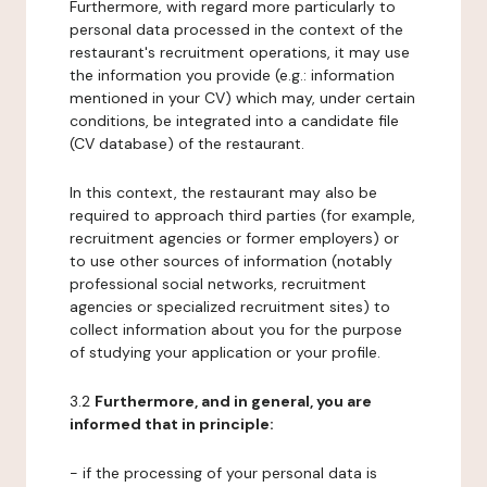
Furthermore, with regard more particularly to
personal data processed in the context of the
restaurant's recruitment operations, it may use
the information you provide (e.g.: information
mentioned in your CV) which may, under certain
conditions, be integrated into a candidate file
(CV database) of the restaurant.
In this context, the restaurant may also be
required to approach third parties (for example,
recruitment agencies or former employers) or
to use other sources of information (notably
professional social networks, recruitment
agencies or specialized recruitment sites) to
collect information about you for the purpose
of studying your application or your profile.
3.2
Furthermore, and in general, you are
informed that in principle:
- if the processing of your personal data is