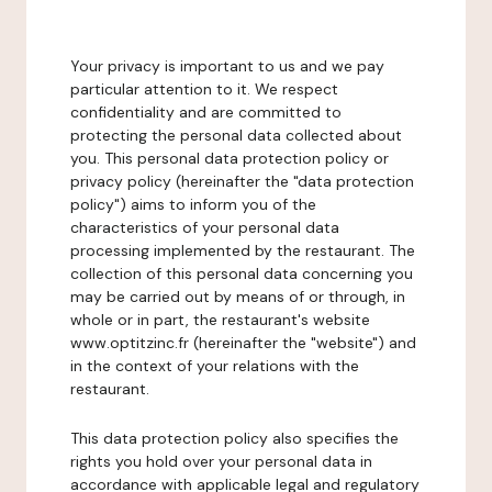
Your privacy is important to us and we pay
particular attention to it. We respect
confidentiality and are committed to
protecting the personal data collected about
you. This personal data protection policy or
privacy policy (hereinafter the "data protection
policy") aims to inform you of the
characteristics of your personal data
processing implemented by the restaurant. The
collection of this personal data concerning you
may be carried out by means of or through, in
whole or in part, the restaurant's website
www.optitzinc.fr (hereinafter the "website") and
in the context of your relations with the
restaurant.
This data protection policy also specifies the
rights you hold over your personal data in
accordance with applicable legal and regulatory