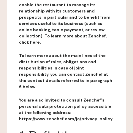
enable the restaurant to manage its
relationship with its customers and
prospects in particular and to benefit from
services useful to its business (such as
online booking, table payment, or review
collection). To learn more about Zenchef,
click here.
To learn more about the main lines of the
distribution of roles, obligations and
responsibilities in case of joint
responsibility, you can contact Zenchef at
the contact details referred to in paragraph
6 below.
You are also invited to consult Zenchef's
personal data protection policy, accessible
at the following address:
https://www.zenchef.com/ja/privacy-policy.