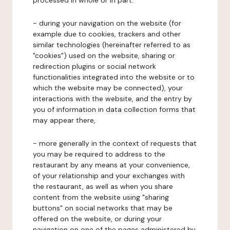
processed in whole or in part:
- during your navigation on the website (for
example due to cookies, trackers and other
similar technologies (hereinafter referred to as
"cookies") used on the website, sharing or
redirection plugins or social network
functionalities integrated into the website or to
which the website may be connected), your
interactions with the website, and the entry by
you of information in data collection forms that
may appear there,
- more generally in the context of requests that
you may be required to address to the
restaurant by any means at your convenience,
of your relationship and your exchanges with
the restaurant, as well as when you share
content from the website using "sharing
buttons" on social networks that may be
offered on the website, or during your
navigation on one of the pages administered by