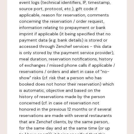
event logs (technical identifiers, IP, timestamp,
source port, protocol, etc.), gift code if
applicable, reason for reservation, comments
concerning the reservation / order request,
information relating to prepayment or bank
imprint if applicable (it being specified that no
payment data (e.g. bank details) is stored or
accessed through Zenchef services - this data
is only stored by the payment service provider),
meal duration, reservation notifications, history
of exchanges / missed phone calls if applicable /
reservations / orders and alert in case of "no-
show" risks (cf. risk that a person who has
booked does not honor their reservation) which
is automatic, objective and based on the
history of reservations made by the person
concerned (cf. in case of reservation not
honored in the previous 12 months or if several
reservations are made with several restaurants
that are Zenchef clients, by the same person,
for the same day and at the same time (or up