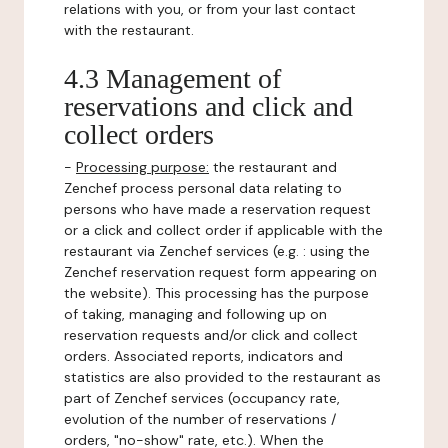
relations with you, or from your last contact
with the restaurant.
4.3 Management of
reservations and click and
collect orders
-
Processing purpose:
the restaurant and
Zenchef process personal data relating to
persons who have made a reservation request
or a click and collect order if applicable with the
restaurant via Zenchef services (e.g. : using the
Zenchef reservation request form appearing on
the website). This processing has the purpose
of taking, managing and following up on
reservation requests and/or click and collect
orders. Associated reports, indicators and
statistics are also provided to the restaurant as
part of Zenchef services (occupancy rate,
evolution of the number of reservations /
orders, "no-show" rate, etc.). When the