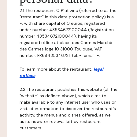
2.1 The restaurant O P'tit zinc (referred to as the
"restaurant" in this data protection policy) is a
-, with share capital of 0 euros, registered
under number 43534672100044 (Registration
number 43534672100044), having its
registered office at place des Carmes Marché
des Carmes loge 10 31000 Toulouse, VAT
number: FR68435346721, tel: -, email: -.
To learn more about the restaurant,
legal
notices
.
2.2 The restaurant publishes this website (cf. the
"website" as defined above), which aims to
make available to any internet user who uses or
visits it information to discover the restaurant's
activity, the menus and dishes offered, as well
as its news, or reviews left by restaurant
customers.