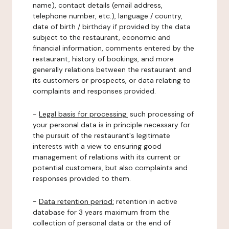
name), contact details (email address,
telephone number, etc.), language / country,
date of birth / birthday if provided by the data
subject to the restaurant, economic and
financial information, comments entered by the
restaurant, history of bookings, and more
generally relations between the restaurant and
its customers or prospects, or data relating to
complaints and responses provided.
-
Legal basis for processing:
such processing of
your personal data is in principle necessary for
the pursuit of the restaurant's legitimate
interests with a view to ensuring good
management of relations with its current or
potential customers, but also complaints and
responses provided to them.
-
Data retention period:
retention in active
database for 3 years maximum from the
collection of personal data or the end of