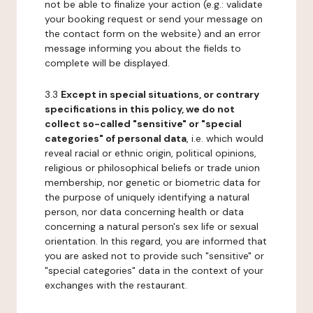
not be able to finalize your action (e.g.: validate
your booking request or send your message on
the contact form on the website) and an error
message informing you about the fields to
complete will be displayed.
3.3
Except in special situations, or contrary
specifications in this policy, we do not
collect so-called "sensitive" or "special
categories" of personal data
, i.e. which would
reveal racial or ethnic origin, political opinions,
religious or philosophical beliefs or trade union
membership, nor genetic or biometric data for
the purpose of uniquely identifying a natural
person, nor data concerning health or data
concerning a natural person's sex life or sexual
orientation. In this regard, you are informed that
you are asked not to provide such "sensitive" or
"special categories" data in the context of your
exchanges with the restaurant.