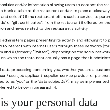
tionalities and/or information allowing users to contact the res
to book a table at the restaurant and/or to place a takeaway
k and collect") if the restaurant offers such a service, to purc
ards" or "gift certificates") from the restaurant if offered on t
ion and news related to the restaurant's activity.
 administers pages presenting its activity and allowing it to
d to interact with internet users through these networks (for
m and X (formerly "Twitter"), depending on the social networ
on which the restaurant actually has a page that it administe
l data processing concerning you, whether you are a custom
er / user, job applicant, supplier, service provider or partner,
red to as "you" or the "data subject(s)"), may be implemented
eferred to below in paragraph 4.
s your personal data