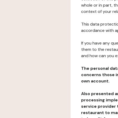
whole or in part, t
context of your rel
This data protectio
accordance with ap
If you have any qu
them to the restau
and how can you e
The personal dat
concerns those im
own account.
Also presented an
processing implem
service provider 
restaurant to man