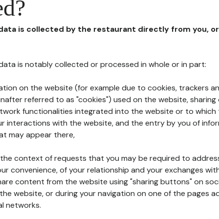
ed?
 data is collected by the restaurant directly from you, o
l data is notably collected or processed in whole or in part:
ation on the website (for example due to cookies, trackers an
nafter referred to as "cookies") used on the website, sharing 
etwork functionalities integrated into the website or to whic
 interactions with the website, and the entry by you of info
hat may appear there,
n the context of requests that you may be required to addres
ur convenience, of your relationship and your exchanges with
hare content from the website using "sharing buttons" on soc
the website, or during your navigation on one of the pages a
al networks.