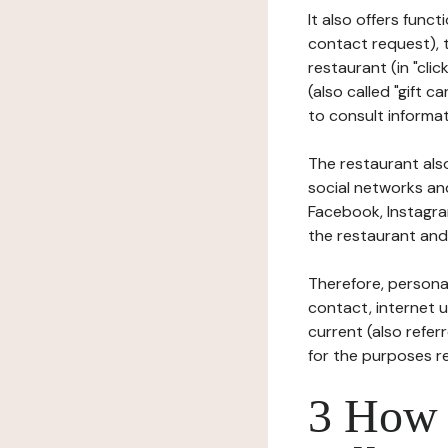
It also offers func
contact request), 
restaurant (in "clic
(also called "gift c
to consult informat
The restaurant also
social networks an
Facebook, Instagra
the restaurant and 
Therefore, persona
contact, internet us
current (also refer
for the purposes r
3 How i