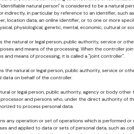
 "identifiable natural person" is considered to be a natural p
 or indirectly, in particular by reference to an identifier, such 
er, location data, an online identifier, or to one or more spec
ysical, physiological, genetic, mental, economic, cultural or soc
ns the natural or legal person, public authority, service or ot
poses and means of the processing. When the controller join
 and means of processing, it is called a "joint controller".
s the natural or legal person, public authority, service or ot
data on behalf of the controller.
natural or legal person, public authority, agency or body other
, processor and persons who, under the direct authority of th
horized to process personal data.
ns any operation or set of operations which is performed or n
s and applied to data or sets of personal data, such as coll