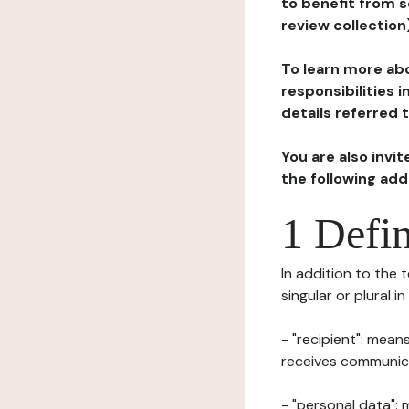
to benefit from s
review collection
To learn more abo
responsibilities 
details referred 
You are also invi
the following ad
1 Defin
In addition to the 
singular or plural i
- "recipient": mean
receives communicat
- "personal data": 