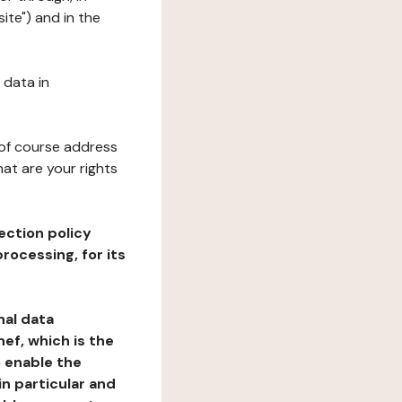
ite") and in the
 data in
 of course address
at are your rights
ection policy
rocessing, for its
nal data
ef, which is the
o enable the
n particular and