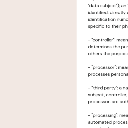
"data subject"); an
identified, directly
identification numb
specific to their ph
- "controller": mea
determines the pur
others the purposes
- "processor": mean
processes personal 
- "third party": a 
subject, controller
processor, are aut
- "processing": mea
automated processe