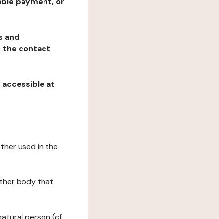
table payment, or
ns and
at the contact
, accessible at
ether used in the
 other body that
natural person (cf.