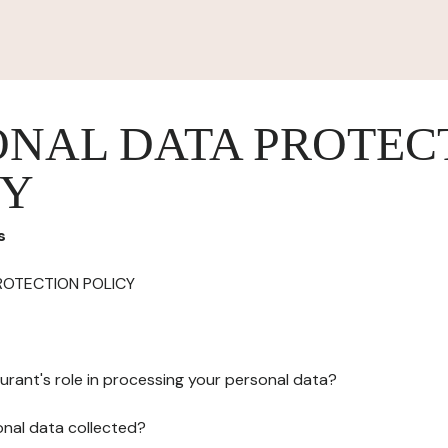
ONAL DATA PROTEC
CY
s
ROTECTION POLICY
urant's role in processing your personal data?
onal data collected?