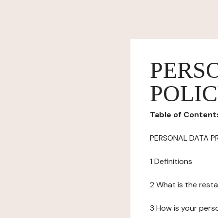
PERS
POLI
Table of Content
PERSONAL DATA P
1 Definitions
2 What is the resta
3 How is your pers