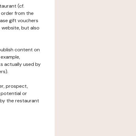
taurant (cf.
 order from the
hase gift vouchers
he website, but also
 publish content on
 example,
ks actually used by
rs).
er, prospect,
 potential or
 by the restaurant