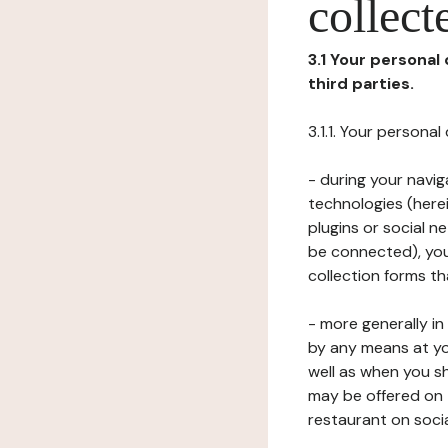
collect
3.1 Your personal
third parties.
3.1.1. Your persona
- during your navig
technologies (herei
plugins or social n
be connected), your
collection forms t
- more generally i
by any means at yo
well as when you s
may be offered on 
restaurant on soci