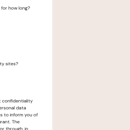
 for how long?
ty sites?
 confidentiality
ersonal data
ms to inform you of
urant. The
or through, in