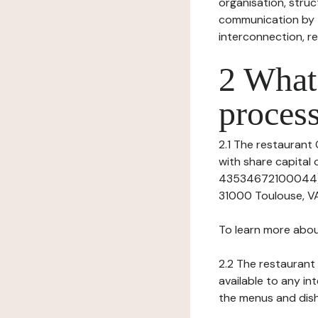
organisation, struct
communication by t
interconnection, re
2 What 
process
2.1 The restaurant O
with share capita
43534672100044), h
31000 Toulouse, VA
To learn more abou
2.2 The restaurant 
available to any in
the menus and dishe