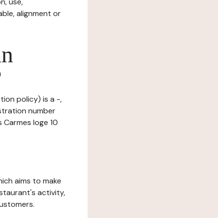
n, use,
ble, alignment or
in
?
ion policy) is a -,
stration number
s Carmes loge 10
which aims to make
staurant's activity,
customers.