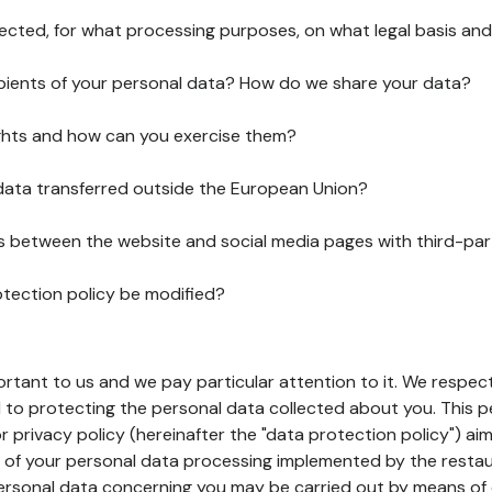
lected, for what processing purposes, on what legal basis and
pients of your personal data? How do we share your data?
ghts and how can you exercise them?
 data transferred outside the European Union?
ks between the website and social media pages with third-par
otection policy be modified?
ortant to us and we pay particular attention to it. We respect
to protecting the personal data collected about you. This p
r privacy policy (hereinafter the "data protection policy") ai
s of your personal data processing implemented by the resta
personal data concerning you may be carried out by means of 