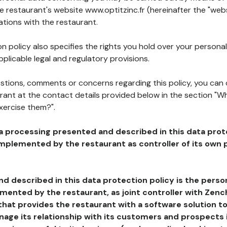
he restaurant's website www.optitzinc.fr (hereinafter the "webs
ations with the restaurant.
n policy also specifies the rights you hold over your personal
plicable legal and regulatory provisions.
estions, comments or concerns regarding this policy, you can
rant at the contact details provided below in the section "Wh
xercise them?".
a processing presented and described in this data prot
plemented by the restaurant as controller of its own p
d described in this data protection policy is the perso
ented by the restaurant, as joint controller with Zench
that provides the restaurant with a software solution t
age its relationship with its customers and prospects i