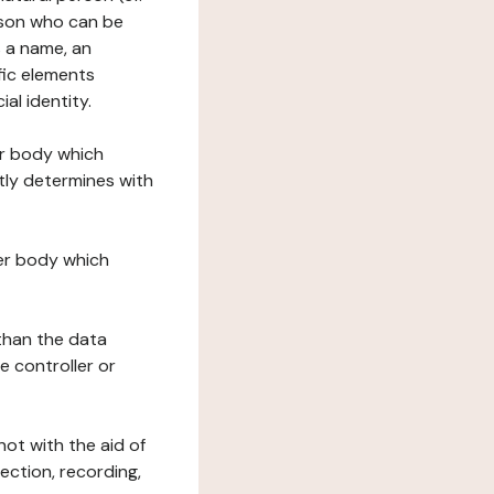
erson who can be
as a name, an
ific elements
ial identity.
her body which
tly determines with
her body which
 than the data
e controller or
ot with the aid of
ection, recording,