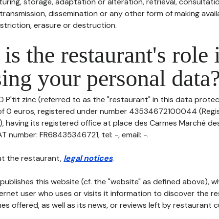
uring, storage, adaptation or alteration, retrieval, consultatio
ransmission, dissemination or any other form of making availa
striction, erasure or destruction.
is the restaurant's role 
ing your personal data
 P'tit zinc (referred to as the "restaurant" in this data protect
l of 0 euros, registered under number 43534672100044 (Regi
aving its registered office at place des Carmes Marché de
T number: FR68435346721, tel: -, email: -.
t the restaurant,
legal notices
.
publishes this website (cf. the "website" as defined above), 
ternet user who uses or visits it information to discover the re
s offered, as well as its news, or reviews left by restaurant 