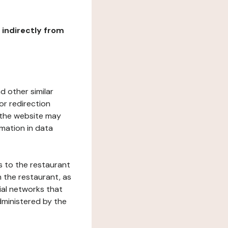
r indirectly from
d other similar
or redirection
h the website may
rmation in data
s to the restaurant
 the restaurant, as
ial networks that
dministered by the