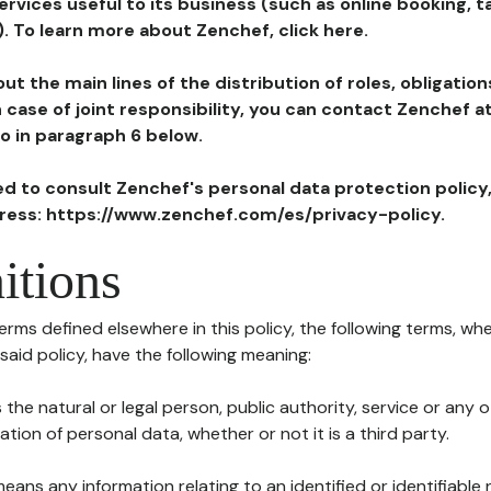
ervices useful to its business (such as online booking, 
). To learn more about Zenchef, click here.
ut the main lines of the distribution of roles, obligatio
in case of joint responsibility, you can contact Zenchef 
to in paragraph 6 below.
ted to consult Zenchef's personal data protection policy
dress: https://www.zenchef.com/es/privacy-policy.
itions
terms defined elsewhere in this policy, the following terms, wh
n said policy, have the following meaning:
s the natural or legal person, public authority, service or any
ion of personal data, whether or not it is a third party.
means any information relating to an identified or identifiable 