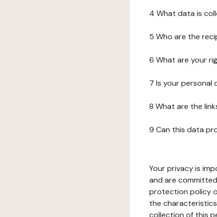
4 What data is col
5 Who are the reci
6 What are your ri
7 Is your personal
8 What are the lin
9 Can this data pr
Your privacy is imp
and are committed 
protection policy o
the characteristic
collection of this 